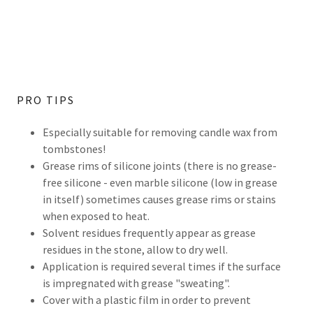
PRO TIPS
Especially suitable for removing candle wax from
tombstones!
Grease rims of silicone joints (there is no grease-
free silicone - even marble silicone (low in grease
in itself) sometimes causes grease rims or stains
when exposed to heat.
Solvent residues frequently appear as grease
residues in the stone, allow to dry well.
Application is required several times if the surface
is impregnated with grease "sweating".
Cover with a plastic film in order to prevent