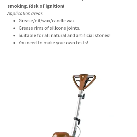
smoking. Risk of ignition!
Application areas
Grease/oil/wax/candle wax.
Grease rims of silicone joints.
Suitable for all natural and artificial stones!
You need to make your own tests!