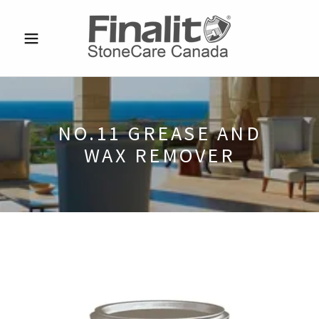
NO.11 GREASE AND
WAX REMOVER