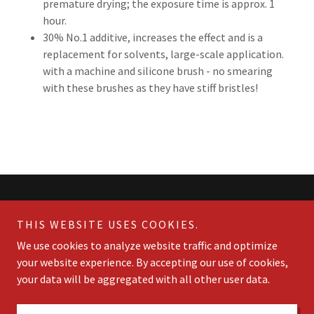
premature drying; the exposure time is approx. 1
hour.
30% No.1 additive, increases the effect and is a
replacement for solvents, large-scale application.
with a machine and silicone brush - no smearing
with these brushes as they have stiff bristles!
THIS WEBSITE USES COOKIES.
We use cookies to analyze website traffic and optimize
Finalit StoneCare Canada
your website experience. By accepting our use of cookies,
+1.416-712-6776
your data will be aggregated with all other user data.