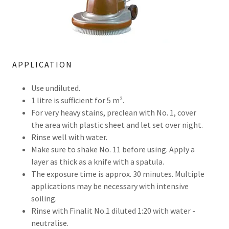
APPLICATION
Use undiluted.
1 litre is sufficient for 5 m².
For very heavy stains, preclean with No. 1, cover
the area with plastic sheet and let set over night.
Rinse well with water.
Make sure to shake No. 11 before using. Apply a
layer as thick as a knife with a spatula.
The exposure time is approx. 30 minutes. Multiple
applications may be necessary with intensive
soiling.
Rinse with Finalit No.1 diluted 1:20 with water -
neutralise.