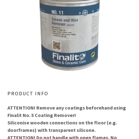
PRODUCT INFO
ATTENTION! Remove any coatings beforehand using
Finalit No. 5 Coating Remover!
Siliconise wooden connections on the floor (e.g.
doorframes) with transparent silicone.
ATTENTION! Do not handle with open flames. No