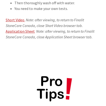
Then thoroughly wash off with water.
You need to make your own tests.
Short Video
Note: after viewing, to return to Finalit
StoneCare Canada, close Short Video browser tab.
Application Sheet
Note: after viewing, to return to Finalit
StoneCare Canada, close Application Sheet browser tab.